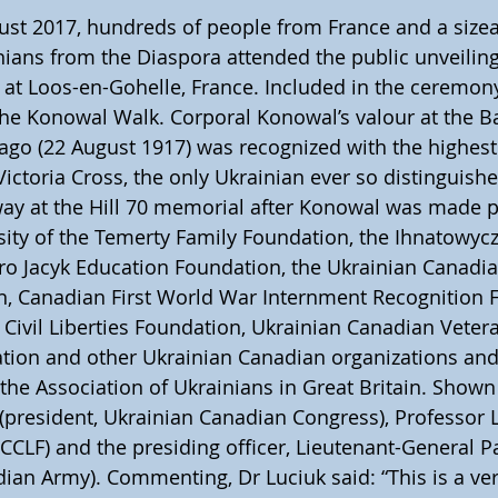
ust 2017, hundreds of people from France and a sizea
nians from the Diaspora attended the public unveiling 
, at Loos-en-Gohelle, France. Included in the ceremon
the Konowal Walk. Corporal Konowal’s valour at the Bat
go (22 August 1917) was recognized with the highest
 Victoria Cross, the only Ukrainian ever so distinguis
way at the Hill 70 memorial after Konowal was made p
ity of the Temerty Family Foundation, the Ihnatowycz
ro Jacyk Education Foundation, the Ukrainian Canadian
n, Canadian First World War Internment Recognition F
Civil Liberties Foundation, Ukrainian Canadian Veter
ion and other Ukrainian Canadian organizations and 
the Association of Ukrainians in Great Britain. Shown 
 (president, Ukrainian Canadian Congress), Professor
CCLF) and the presiding officer, Lieutenant-General 
n Army). Commenting, Dr Luciuk said: “This is a very