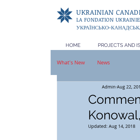
UKRAINIAN CANADI
LA FONDATION UKRAINI
УКРАЇНСЬКО-КАНАДСЬК
HOME
PROJECTS AND I
What's New
News
Admin
Aug 22, 20
Commemor
Konowal
Updated:
Aug 14, 2018