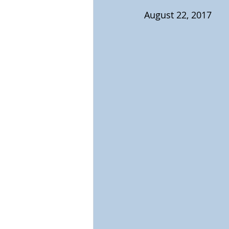
August 22, 2017