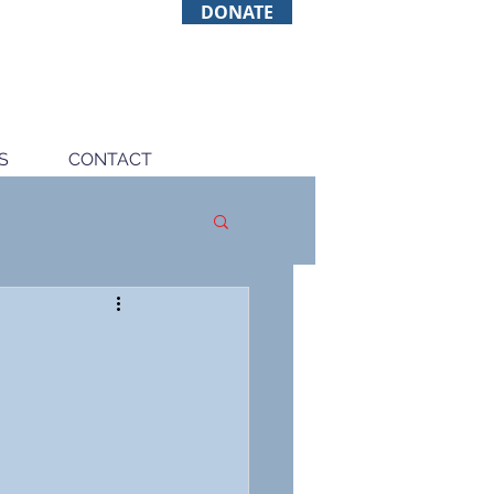
DONATE
S
CONTACT