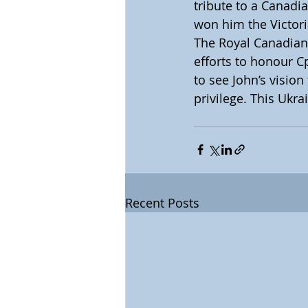
tribute to a Canadia
won him the Victor
The Royal Canadian 
efforts to honour C
to see John’s vision
privilege. This Ukr
Recent Posts