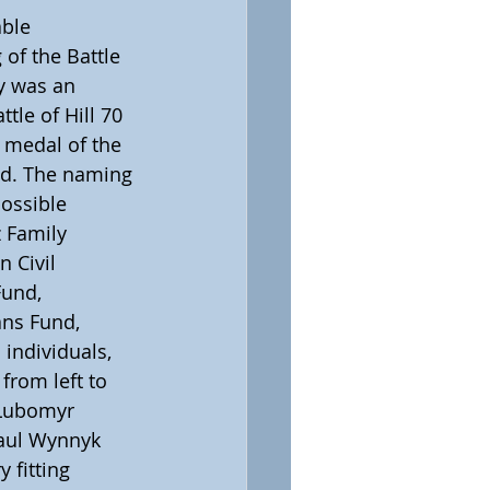
ble 
of the Battle 
y was an 
tle of Hill 70 
 medal of the 
hed. The naming 
ossible 
 Family 
 Civil 
und, 
ans Fund, 
individuals, 
from left to 
 Lubomyr 
Paul Wynnyk 
 fitting 