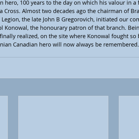
n hero, 100 years to the day on which his valour in a f
ia Cross. Almost two decades ago the chairman of Br
Legion, the late John B Gregorovich, initiated our co
pl Konowal, the honourary patron of that branch. Bei
 finally realized, on the site where Konowal fought so b
ainian Canadian hero will now always be remembered.