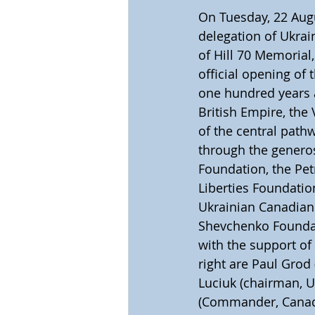
On Tuesday, 22 Aug
delegation of Ukrai
of Hill 70 Memorial
official opening of 
one hundred years a
British Empire, the
of the central path
through the generos
Foundation, the Pet
Liberties Foundatio
Ukrainian Canadian 
Shevchenko Foundat
with the support of 
right are Paul Grod
Luciuk (chairman, U
(Commander, Canadia