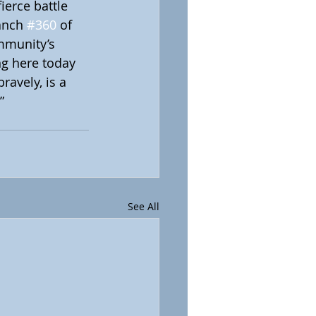
ierce battle 
anch 
#360
 of 
mmunity’s 
ng here today 
ravely, is a 
”
See All