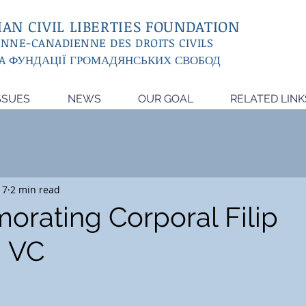
AN CIVIL LIBERTIES FOUNDATION
ENNE-CANADIENNE DES DROITS CIVILS
A ФУНДАЦІЇ ГРОМАДЯНСЬКИХ СВОБОД
SSUES
NEWS
OUR GOAL
RELATED LINK
17
2 min read
ating Corporal Filip
, VC