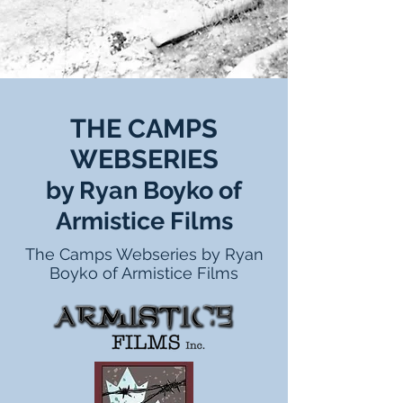
THE CAMPS
WEBSERIES
by Ryan Boyko of
Armistice Films
The Camps Webseries by Ryan
Boyko of Armistice Films