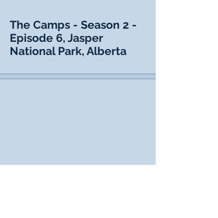
The Camps - Season 2 -
Episode 6, Jasper
National Park, Alberta
The Camps - Season 2 -
Episode 7, Winnipeg,
Manitoba