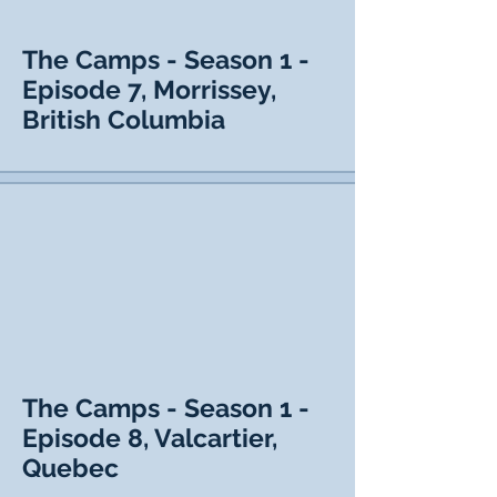
The Camps - Season 1 -
Episode 7, Morrissey,
British Columbia
The Camps - Season 1 -
Episode 8, Valcartier,
Quebec