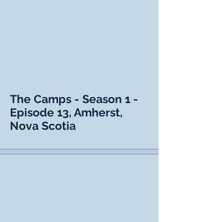
The Camps - Season 1 -
Episode 13, Amherst,
Nova Scotia