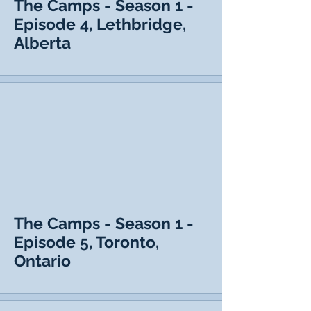
The Camps - Season 1 -
Episode 4, Lethbridge,
Alberta
The Camps - Season 1 -
Episode 5, Toronto,
Ontario