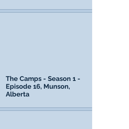
The Camps - Season 1 -
Episode 16, Munson,
Alberta