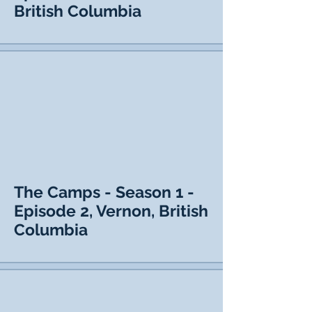
British Columbia
The Camps - Season 1 -
Episode 2, Vernon, British
Columbia