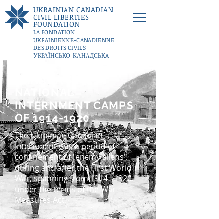
UKRAINIAN CANADIAN
CIVIL LIBERTIES
FOUNDATION
LA FONDATION
UKRAINIENNE-CANADIENNE
DES DROITS CIVILS
УКРАЇНСЬКО-КАНАДСЬКA
ФУНДАЦІЇ ГРОМАДЯНСЬКИХ
СВОБОД
CANADA'S FIRST
DONATE
NATIONAL
INTERNMENT CAMPS
OF
1914-1920
The Ukrainian Canadian
Internment was a period of
confinement of "enemy aliens"
during and after the First World
War, spanning from
1914 - 1920
,
under the terms of the War
Measures Act.​