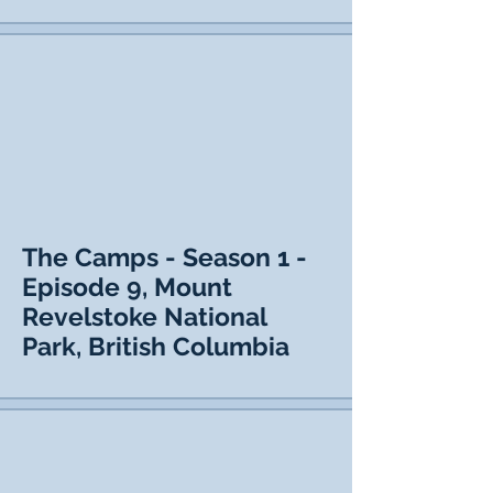
The Camps - Season 1 -
Episode 9, Mount
Revelstoke National
Park, British Columbia