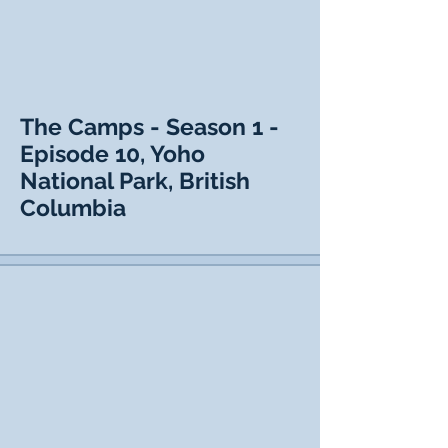
The Camps - Season 1 -
Episode 10, Yoho
National Park, British
Columbia