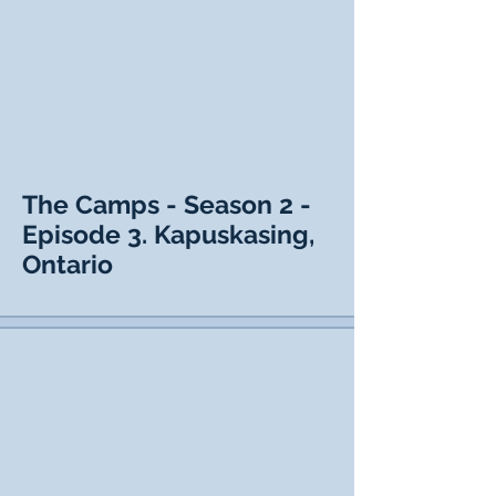
The Camps - Season 2 -
Episode 3. Kapuskasing,
Ontario