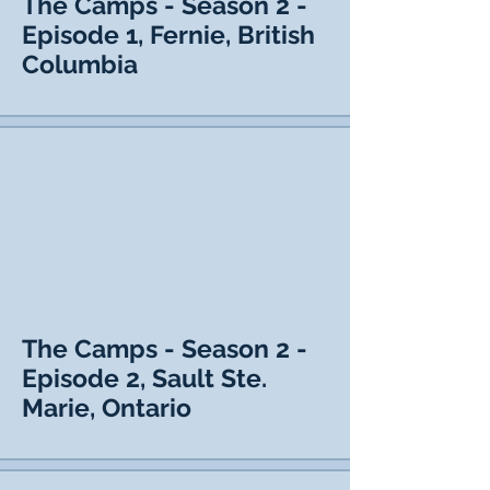
The Camps - Season 2 -
Episode 1, Fernie, British
Columbia
The Camps - Season 2 -
Episode 2, Sault Ste.
Marie, Ontario