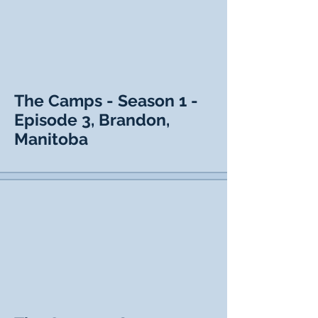
The Camps - Season 1 -
Episode 3, Brandon,
Manitoba