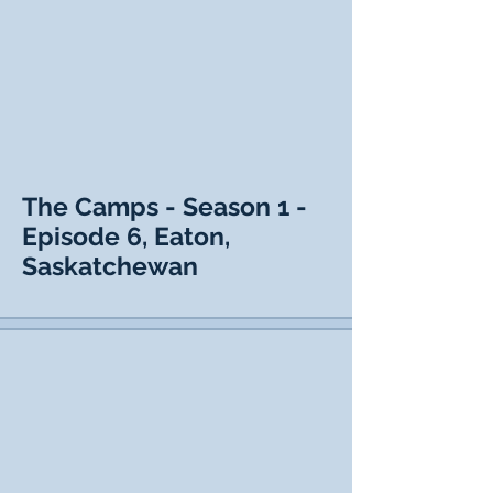
The Camps - Season 1 -
Episode 6, Eaton,
Saskatchewan