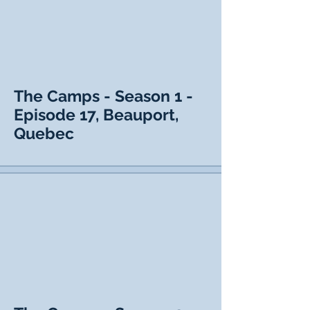
The Camps - Season 1 -
Episode 17, Beauport,
Quebec