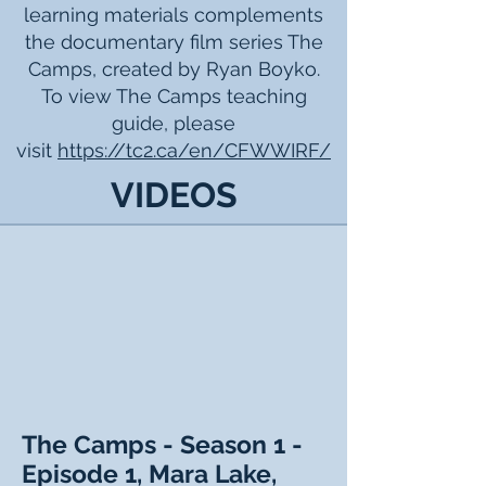
learning materials complements
the documentary film series The
Camps, created by Ryan Boyko.
To view The Camps teaching
guide, please
visit
https://tc2.ca/en/CFWWIRF/
VIDEOS
The Camps - Season 1 -
Episode 1, Mara Lake,