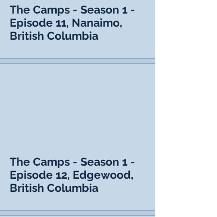
The Camps - Season 1 -
Episode 11, Nanaimo,
British Columbia
The Camps - Season 1 -
Episode 12, Edgewood,
British Columbia