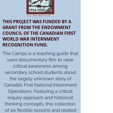
THIS PROJECT WAS FUNDED BY A
GRANT FROM THE ENDOWMENT
COUNCIL OF THE CANADIAN FIRST
WORLD WAR INTERNMENT
RECOGNITION FUND.
The Camps is a teaching guide that
uses documentary film to raise
critical awareness among
secondary school students about
the largely unknown story of
Canada’s First National Internment
Operations. Featuring a critical
inquiry approach and historical
thinking concepts, this collection
of six flexible lessons and related