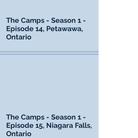
The Camps - Season 1 -
Episode 14, Petawawa,
Ontario
The Camps - Season 1 -
Episode 15, Niagara Falls,
Ontario