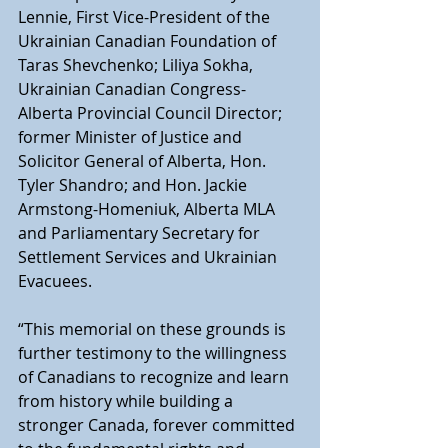
Lennie, First Vice-President of the 
Ukrainian Canadian Foundation of 
Taras Shevchenko; Liliya Sokha, 
Ukrainian Canadian Congress-
Alberta Provincial Council Director; 
former Minister of Justice and 
Solicitor General of Alberta, Hon. 
Tyler Shandro; and Hon. Jackie 
Armstong-Homeniuk, Alberta MLA 
and Parliamentary Secretary for 
Settlement Services and Ukrainian 
Evacuees.
“This memorial on these grounds is 
further testimony to the willingness 
of Canadians to recognize and learn 
from history while building a 
stronger Canada, forever committed 