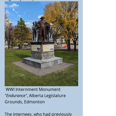
 WWI Internment Monument 
"Endurance"
, Alberta Legislature 
Grounds, Edmonton
The internees, who had previously 