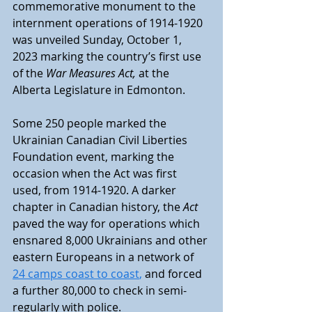
commemorative monument to the 
internment operations of 1914-1920 
was unveiled Sunday, October 1, 
2023 marking the country’s first use 
of the 
War Measures Act,
 at the 
Alberta Legislature in Edmonton. 
Some 250 people marked the 
Ukrainian Canadian Civil Liberties 
Foundation event, marking the 
occasion when the Act was first 
used, from 1914-1920. A darker 
chapter in Canadian history, the 
Act
paved the way for operations which 
ensnared 8,000 Ukrainians and other 
eastern Europeans in a network of 
24 camps coast to coast
,
 and forced 
a further 80,000 to check in semi-
regularly with police. 