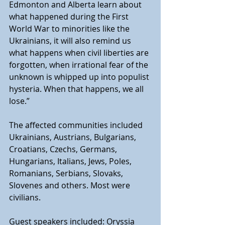
Edmonton and Alberta learn about 
what happened during the First 
World War to minorities like the 
Ukrainians, it will also remind us 
what happens when civil liberties are 
forgotten, when irrational fear of the 
unknown is whipped up into populist 
hysteria. When that happens, we all 
lose.” 
The affected communities included 
Ukrainians, Austrians, Bulgarians, 
Croatians, Czechs, Germans, 
Hungarians, Italians, Jews, Poles, 
Romanians, Serbians, Slovaks, 
Slovenes and others. Most were 
civilians.
Guest speakers included: Oryssia 