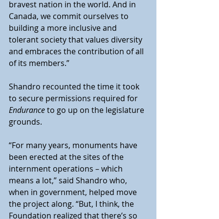
bravest nation in the world. And in 
Canada, we commit ourselves to 
building a more inclusive and 
tolerant society that values diversity 
and embraces the contribution of all 
of its members.”
Shandro recounted the time it took 
to secure permissions required for 
Endurance
 to go up on the legislature 
grounds.
“For many years, monuments have 
been erected at the sites of the 
internment operations – which 
means a lot,” said Shandro who, 
when in government, helped move 
the project along. “But, I think, the 
Foundation realized that there’s so 