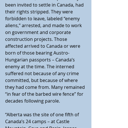
been invited to settle in Canada, had 
their rights stripped. They were 
forbidden to leave, labeled “enemy 
aliens,” arrested, and made to work 
on government and corporate 
construction projects. Those 
affected arrived to Canada or were 
born of those bearing Austro-
Hungarian passports – Canada’s 
enemy at the time. The interned 
suffered not because of any crime 
committed, but because of where 
they had come from. Many remained 
“in fear of the barbed wire fence” for 
decades following parole.
“Alberta was the site of one fifth of 
Canada’s 24 camps – at Castle 