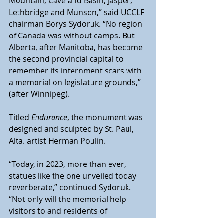
Mountain, Cave and Basin, Jasper, 
Lethbridge and Munson,” said UCCLF 
chairman Borys Sydoruk. “No region 
of Canada was without camps. But 
Alberta, after Manitoba, has become 
the second provincial capital to 
remember its internment scars with 
a memorial on legislature grounds,” 
(after Winnipeg). 
Titled 
Endurance
, the monument was 
designed and sculpted by St. Paul, 
Alta. artist Herman Poulin.  
“Today, in 2023, more than ever, 
statues like the one unveiled today 
reverberate,” continued Sydoruk. 
“Not only will the memorial help 
visitors to and residents of 