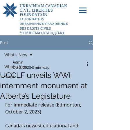
UKRAINIAN CANADIAN
CIVIL LIBERTIES
FOUNDATION
LA FONDATION
UKRAINIENNE-CANADIENNE
DES DROITS CIVILS
УКРАЇНСЬКО-КАНАДСЬКA
ФУНДАЦІЇ ГРОМАДЯНСЬКИХ
Post
СВОБОД
DONATE
What's New
Admin
What's New
Oct 2, 2023
3 min read
UCCLF unveils WWI
News
internment monument at
Alberta’s Legislature
For immediate release (Edmonton, 
October 2, 2023)
Canada’s newest educational and 