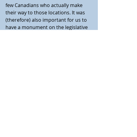
few Canadians who actually make 
their way to those locations. It was 
(therefore) also important for us to 
have a monument on the legislative 
grounds.”
“As a descendant myself of one of 
the first Ukrainian settlers to Alberta, 
it is particularly meaningful to me to 
be able to participate in today’s 
commemoration and to salute those 
who lost so much,” added 
Armstrong-Homeniuk. “Let us not 
forget Canadians of all backgrounds 
who sacrificed and allowed us to live 
freely as we do today. Vichnaya 
pamyat.”