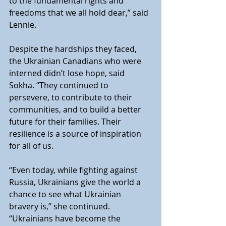
to the fundamental rights and 
freedoms that we all hold dear,” said 
Lennie.
Despite the hardships they faced, 
the Ukrainian Canadians who were 
interned didn’t lose hope, said 
Sokha. “They continued to 
persevere, to contribute to their 
communities, and to build a better 
future for their families. Their 
resilience is a source of inspiration 
for all of us.
“Even today, while fighting against 
Russia, Ukrainians give the world a 
chance to see what Ukrainian 
bravery is,” she continued. 
“Ukrainians have become the 