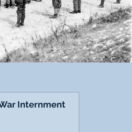
 War Internment