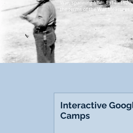
War, spanning from 1914 - 1920,
the terms of the War Measures Ac
Interactive Goog
Camps