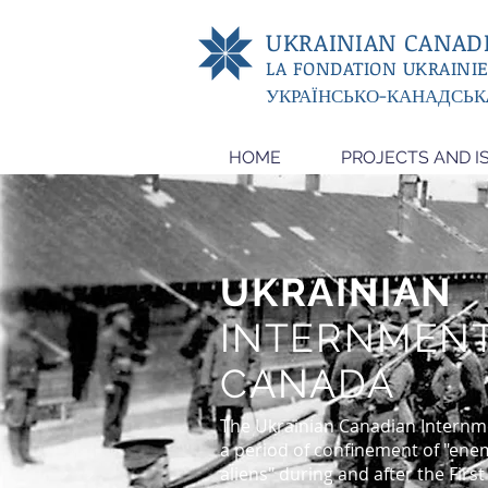
UKRAINIAN CANADI
LA FONDATION UKRAINI
УКРАЇНСЬКО-КАНАДСЬК
HOME
PROJECTS AND I
UKRAINIAN
INTERNMENT
CANADA
The Ukrainian Canadian Internm
a period of confinement of "ene
aliens" during and after the Firs