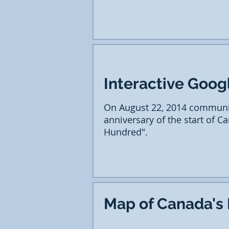
Interactive Goog
On August 22, 2014 communi
anniversary of the start of C
Hundred".
Map of Canada's