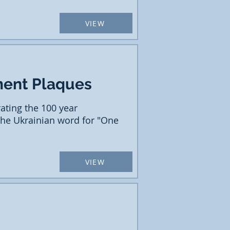
VIEW
ment Plaques
ting the 100 year
 the Ukrainian word for "One
VIEW