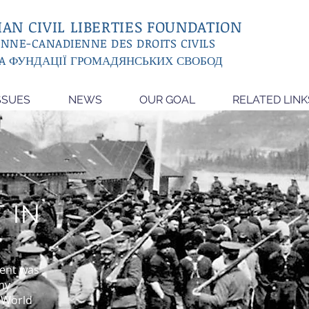
AN CIVIL LIBERTIES FOUNDATION
ENNE-CANADIENNE DES DROITS CIVILS
A ФУНДАЦІЇ ГРОМАДЯНСЬКИХ СВОБОД
SSUES
NEWS
OUR GOAL
RELATED LINK
 IN
ent was
my
t World