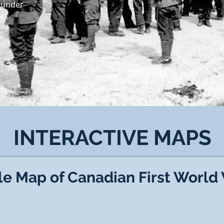
 under
t.​
INTERACTIVE MAPS
le Map of Canadian First World