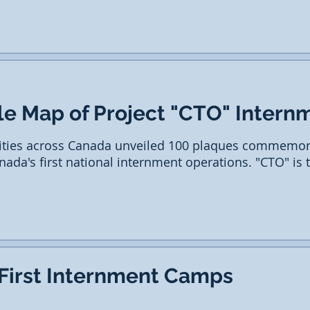
le Map of Project "CTO" Intern
ties across Canada unveiled 100 plaques commemora
anada's first national internment operations. "CTO" is
 First Internment Camps