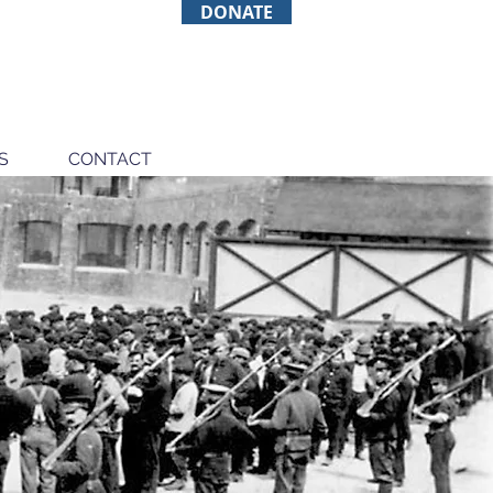
DONATE
S
CONTACT