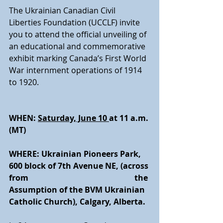
The Ukrainian Canadian Civil 
Liberties Foundation (UCCLF) invite 
you to attend the official unveiling of 
an educational and commemorative 
exhibit marking Canada’s First World 
War internment operations of 1914 
to 1920.
WHEN: 
Saturday, June 10 
at 11 a.m. 
(MT) 
WHERE: Ukrainian Pioneers Park, 
600 block of 7th Avenue NE, (across 
from 
        the 
Assumption of the BVM Ukrainian 
Catholic Church), Calgary, Alberta.