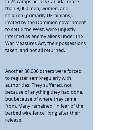
In 24 camps across Canada, more 
than 8,000 men, women, and 
children (primarily Ukrainians), 
invited by the Dominion government 
to settle the West, were unjustly 
interned as enemy aliens under the 
War Measures Act, their possessions 
taken, and not all returned.
Another 80,000 others were forced 
to register semi-regularly with 
authorities. They suffered, not 
because of anything they had done, 
but because of where they came 
from. Many remained “in fear of the 
barbed wire fence” long after their 
release.