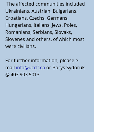
 The affected communities included 
Ukrainians, Austrian, Bulgarians, 
Croatians, Czechs, Germans, 
Hungarians, Italians, Jews, Poles, 
Romanians, Serbians, Slovaks, 
Slovenes and others, of which most 
were civilians.
For further information, please e-
mail
info@ucclf.ca
 or Borys Sydoruk 
@ 403.903.5013