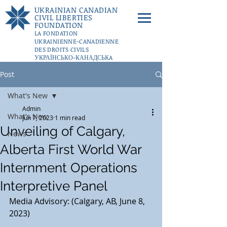
UKRAINIAN CANADIAN
CIVIL LIBERTIES
FOUNDATION
LA FONDATION
UKRAINIENNE-CANADIENNE
DES DROITS CIVILS
УКРАЇНСЬКО-КАНАДСЬКA
ФУНДАЦІЇ ГРОМАДЯНСЬКИХ
Post
СВОБОД
DONATE
What's New
Admin
What's New
Jun 7, 2023
1 min read
Unveiling of Calgary,
News
Alberta First World War
Internment Operations
Interpretive Panel
Media Advisory: (Calgary, AB, June 8, 
2023)