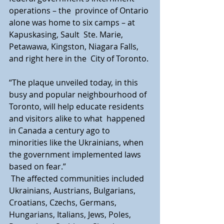
operations – the  province of Ontario 
alone was home to six camps – at 
Kapuskasing, Sault  Ste. Marie, 
Petawawa, Kingston, Niagara Falls, 
and right here in the  City of Toronto.
“The plaque unveiled today, in this 
busy and popular neighbourhood of  
Toronto, will help educate residents 
and visitors alike to what  happened 
in Canada a century ago to 
minorities like the Ukrainians, when  
the government implemented laws 
based on fear.”
 The affected communities included 
Ukrainians, Austrians, Bulgarians,  
Croatians, Czechs, Germans, 
Hungarians, Italians, Jews, Poles,  