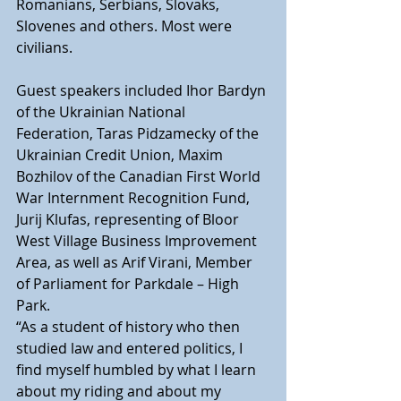
Romanians, Serbians, Slovaks, 
Slovenes and others. Most were 
civilians.
Guest speakers included Ihor Bardyn 
of the Ukrainian National  
Federation, Taras Pidzamecky of the 
Ukrainian Credit Union, Maxim  
Bozhilov of the Canadian First World 
War Internment Recognition Fund,  
Jurij Klufas, representing of Bloor 
West Village Business Improvement  
Area, as well as Arif Virani, Member 
of Parliament for Parkdale – High  
Park.
“As a student of history who then 
studied law and entered politics, I  
find myself humbled by what I learn 
about my riding and about my  