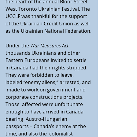
the heart of the annual Bloor Street  
West Toronto Ukrainian Festival. The 
UCCLF was thankful for the support  
of the Ukrainian Credit Union as well 
as the Ukrainian National Federation.
Under the 
War Measures Act
, 
thousands Ukrainians and other  
Eastern Europeans invited to settle 
in Canada had their rights stripped.  
They were forbidden to leave, 
labeled “enemy aliens,” arrested, and 
 made to work on government and 
corporate constructions projects. 
Those  affected were unfortunate 
enough to have arrived in Canada 
bearing  Austro-Hungarian 
passports – Canada’s enemy at the 
time, and also the  colonialist 