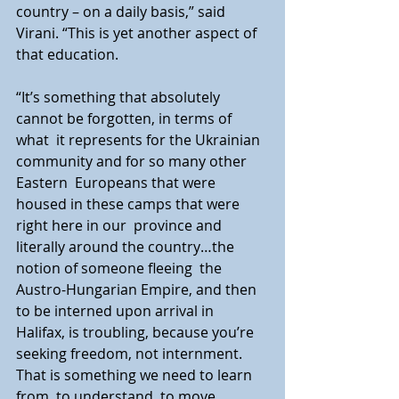
country – on a daily basis,” said 
Virani. “This is yet another aspect of  
that education.
“It’s something that absolutely 
cannot be forgotten, in terms of 
what  it represents for the Ukrainian 
community and for so many other 
Eastern  Europeans that were 
housed in these camps that were 
right here in our  province and 
literally around the country…the 
notion of someone fleeing  the 
Austro-Hungarian Empire, and then 
to be interned upon arrival in  
Halifax, is troubling, because you’re 
seeking freedom, not internment.  
That is something we need to learn 
from, to understand, to move 