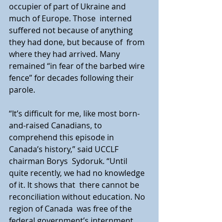
occupier of part of Ukraine and 
much of Europe. Those  interned 
suffered not because of anything 
they had done, but because of  from 
where they had arrived. Many 
remained “in fear of the barbed wire  
fence” for decades following their 
parole.
“It’s difficult for me, like most born-
and-raised Canadians, to  
comprehend this episode in 
Canada’s history,” said UCCLF 
chairman Borys  Sydoruk. “Until 
quite recently, we had no knowledge 
of it. It shows that  there cannot be 
reconciliation without education. No 
region of Canada  was free of the 
federal government’s internment 