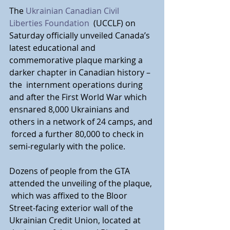
The 
Ukrainian Canadian Civil 
Liberties Foundation
 (UCCLF) on 
Saturday officially unveiled Canada’s 
latest educational and  
commemorative plaque marking a 
darker chapter in Canadian history – 
the  internment operations during 
and after the First World War which  
ensnared 8,000 Ukrainians and 
others in a network of 24 camps, and 
 forced a further 80,000 to check in 
semi-regularly with the police.
Dozens of people from the GTA 
attended the unveiling of the plaque, 
 which was affixed to the Bloor 
Street-facing exterior wall of the  
Ukrainian Credit Union, located at 