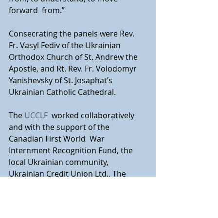
forward  from.”
Consecrating the panels were Rev. 
Fr. Vasyl Fediv of the Ukrainian  
Orthodox Church of St. Andrew the 
Apostle, and Rt. Rev. Fr. Volodomyr  
Yanishevsky of St. Josaphat’s 
Ukrainian Catholic Cathedral.
The 
UCCLF
  worked collaboratively 
and with the support of the 
Canadian First World  War 
Internment Recognition Fund, the 
local Ukrainian community,  
Ukrainian Credit Union Ltd., The 
Ukrainian National Federation and  
others. The UCCLF thanks them all 
for their support.