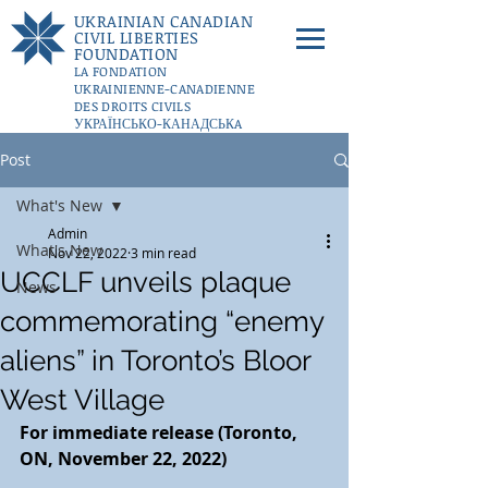
UKRAINIAN CANADIAN
CIVIL LIBERTIES
FOUNDATION
LA FONDATION
UKRAINIENNE-CANADIENNE
DES DROITS CIVILS
УКРАЇНСЬКО-КАНАДСЬКA
ФУНДАЦІЇ ГРОМАДЯНСЬКИХ
Post
СВОБОД
DONATE
What's New
Admin
What's New
Nov 22, 2022
3 min read
UCCLF unveils plaque
News
commemorating “enemy
aliens” in Toronto’s Bloor
West Village
For immediate release (Toronto, 
ON, November 22, 2022)