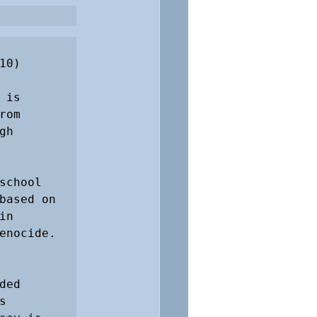
0)

is 
om 
h 
chool 
based on 
n 
nocide. 

ed 
 