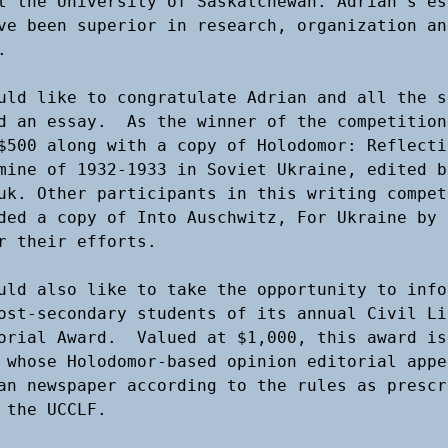
t the University of Saskatchewan. Adrian’s ess
ve been superior in research, organization and
 

uld like to congratulate Adrian and all the s
d an essay.  As the winner of the competition
$500 along with a copy of Holodomor: Reflectio
mine of 1932-1933 in Soviet Ukraine, edited by
uk. Other participants in this writing competi
ded a copy of Into Auschwitz, For Ukraine by S
r their efforts. 

uld also like to take the opportunity to info
ost-secondary students of its annual Civil Li
orial Award.  Valued at $1,000, this award is 
 whose Holodomor-based opinion editorial appe
an newspaper according to the rules as prescri
 the UCCLF. 
