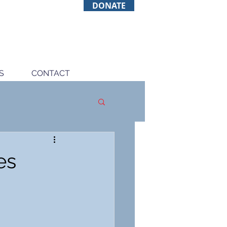
DONATE
S
CONTACT
es