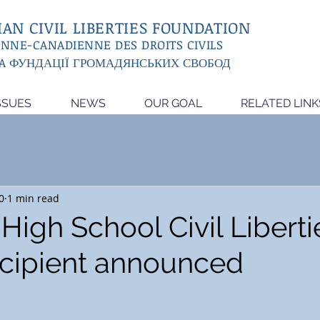
AN CIVIL LIBERTIES FOUNDATION
ENNE-CANADIENNE DES DROITS CIVILS
A ФУНДАЦІЇ ГРОМАДЯНСЬКИХ СВОБОД
SSUES
NEWS
OUR GOAL
RELATED LINK
0
1 min read
High School Civil Liberti
cipient announced