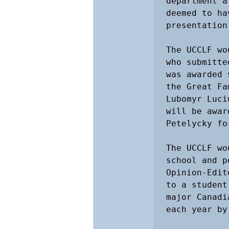
department a
deemed to ha
presentation.
The UCCLF wo
who submitte
was awarded 
the Great Fa
Lubomyr Luci
will be awar
Petelycky fo
The UCCLF wo
school and p
Opinion-Edit
to a student
major Canadi
each year by