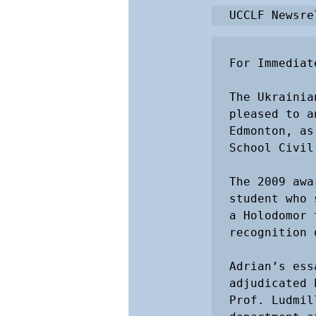
UCCLF Newsre
For Immediat
The Ukrainia
pleased to a
Edmonton, as
School Civil
The 2009 awa
student who 
a Holodomor 
recognition 
Adrian’s ess
adjudicated 
Prof. Ludmil