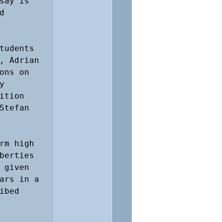
ay is 
 
tudents 
, Adrian 
ns on 
 
tion 
tefan 
rm high 
berties 
given 
ars in a 
bed 