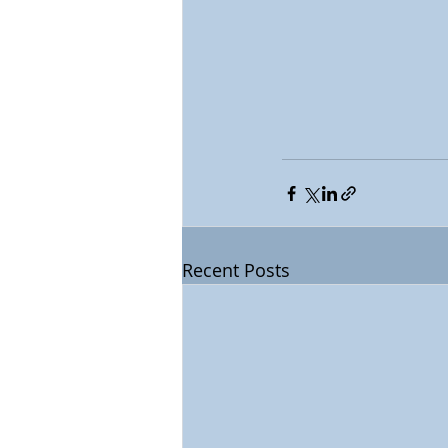
Recent Posts