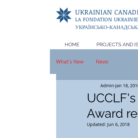
UKRAINIAN CANADI
LA FONDATION UKRAINI
УКРАЇНСЬКО-КАНАДСЬК
HOME
PROJECTS AND I
What's New
News
Admin
Jan 18, 201
UCCLF's 
Award re
Updated:
Jun 6, 2018