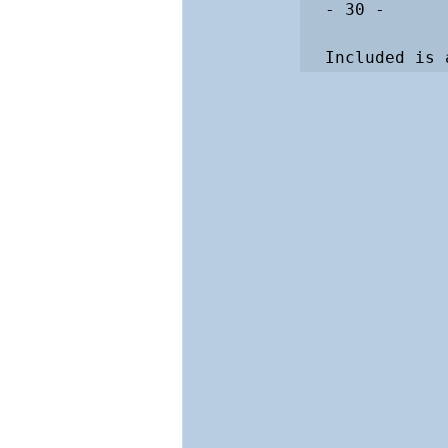
- 30 -

Included is 