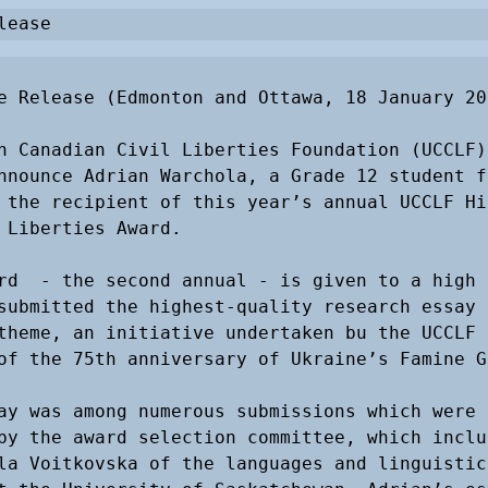
lease
e Release (Edmonton and Ottawa, 18 January 201
n Canadian Civil Liberties Foundation (UCCLF) 
nnounce Adrian Warchola, a Grade 12 student fr
 the recipient of this year’s annual UCCLF Hig
 Liberties Award. 

rd  - the second annual - is given to a high s
submitted the highest-quality research essay 
theme, an initiative undertaken bu the UCCLF i
of the 75th anniversary of Ukraine’s Famine Ge
ay was among numerous submissions which were 
by the award selection committee, which includ
la Voitkovska of the languages and linguistics