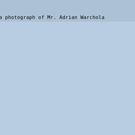
a photograph of Mr. Adrian Warchola