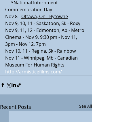
     *National Internment 
Commemoration Day
Nov 8 - 
Ottawa, On - Bytowne
​Nov 9, 10, 11 - Saskatoon, Sk - Roxy
Nov 9, 11, 12 - Edmonton, Ab - Metro 
Cinema - Nov 9, 9:30 pm - Nov 11, 
3pm - Nov 12, 7pm
Nov 10, 11 - 
Regina, Sk - Rainbow 
Nov 11 - Winnipeg, Mb - Canadian 
Museum For Human Rights
http://armisticefilms.com/
Recent Posts
See All