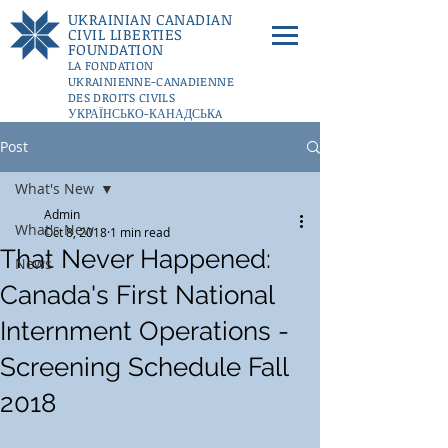
UKRAINIAN CANADIAN
CIVIL LIBERTIES
FOUNDATION
LA FONDATION
UKRAINIENNE-CANADIENNE
DES DROITS CIVILS
УКРАЇНСЬКО-КАНАДСЬКA
ФУНДАЦІЇ ГРОМАДЯНСЬКИХ
Post
СВОБОД
DONATE
What's New
Admin
What's New
Oct 8, 2018
1 min read
That Never Happened:
News
Canada's First National
Internment Operations -
Screening Schedule Fall
2018