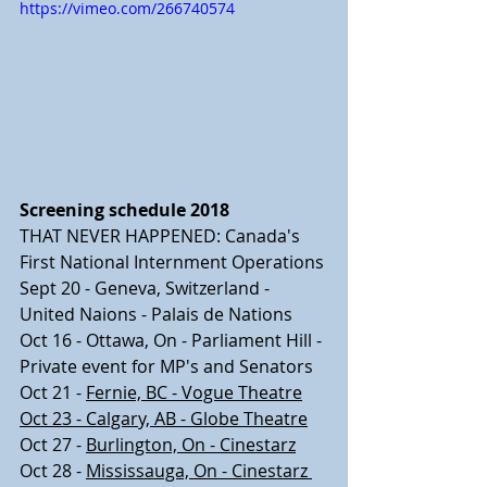
https://vimeo.com/266740574
Screening schedule 2018
THAT NEVER HAPPENED: Canada's 
First National Internment Operations
Sept 20 - Geneva, Switzerland - 
United Naions - Palais de Nations
Oct 16 - Ottawa, On - Parliament Hill - 
Private event for MP's and Senators
Oct 21 - 
Fernie, BC - Vogue Theatre
Oct 23 - Calgary, AB - Globe Theatre
Oct 27 - 
Burlington, On - Cinestarz
Oct 28 - 
Mississauga, On - Cinestarz 