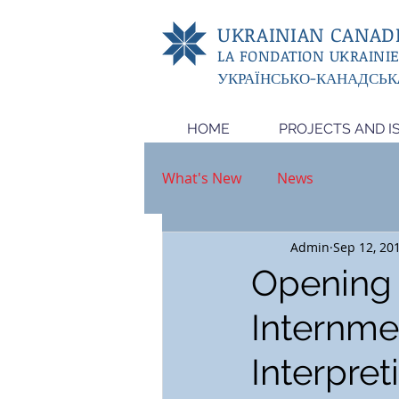
UKRAINIAN CANADI
LA FONDATION UKRAINI
УКРАЇНСЬКО-КАНАДСЬК
HOME
PROJECTS AND I
What's New
News
Admin
Sep 12, 20
Opening o
Internme
Interpret