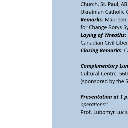
Church, St. Paul, AB
Ukrainian Catholic C
Remarks:
 Maureen 
for Change Borys Sy
Laying of Wreaths:
Canadian Civil Libe
Closing Remarks
: 
Complimentary Lun
Cultural Centre, 5601
(sponsored by the S
Presentation at 1 p
operations:”
Prof. Lubomyr Luciu