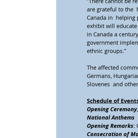
“There cannot be re
are grateful to the
Canada in  helping 
exhibit will educat
in Canada a century
government implemen
ethnic groups.”
The affected commun
Germans, Hungarians
Slovenes  and other
Schedule of Event
Opening Ceremony
National Anthems 
Opening Remarks
:
Consecration of M