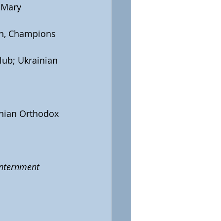
 Mary 
on, Champions 
lub; Ukrainian 
ainian Orthodox 
internment 