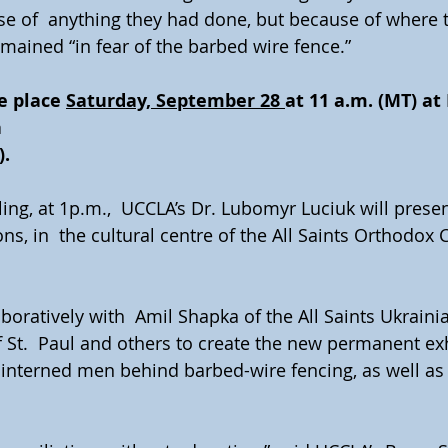
se of  anything they had done, but because of where
mained “in fear of the barbed wire fence.”
e place 
Saturday, September 28 
at 11 a.m. (MT) at
a
).
ing, at 1p.m.,  UCCLA’s Dr. Lubomyr Luciuk will presen
s, in  the cultural centre of the All Saints Orthodox 
oratively with  Amil Shapka of the All Saints Ukrain
 St.  Paul and others to create the new permanent exh
 interned men behind barbed-wire fencing, as well as 