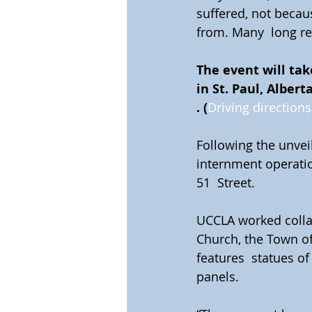
suffered, not becau
from. Many  long re
The event will tak
in St. Paul, Albert
. (
Driving directions
Following the unveil
internment operation
51  Street.
UCCLA worked collab
Church, the Town of
features  statues of
panels.  