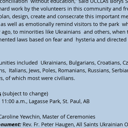
conciliation  without education,” said UCCLA’s Borys 
  hard work by the volunteers in this community and f
plan, design, create and consecrate this important me
e as well as emotionally remind visitors to the park  
 ago, to minorities like Ukrainians  and others, when 
ted laws based on fear and  hysteria and directed it
ities included  Ukrainians, Bulgarians, Croatians, Cz
,  Italians, Jews, Poles, Romanians, Russians, Serbian
s, of which most were civilians.
s
 (subject to change)  
, 11:00 a.m., Lagasse Park, St. Paul, AB
 Caroline Yewchin, Master of Ceremonies
onument:
 Rev. Fr. Peter Haugen, All Saints Ukrainian 