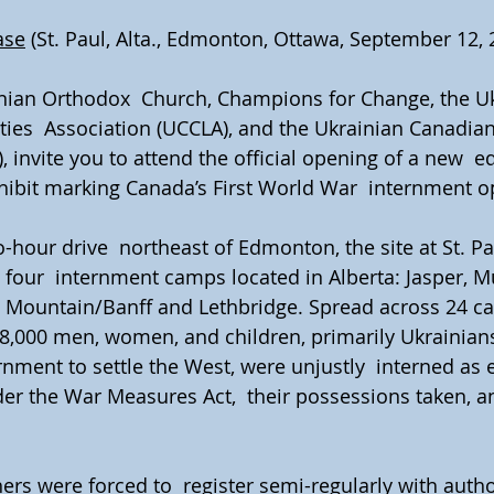
ase
 (St. Paul, Alta., Edmonton, Ottawa, September 12, 
inian Orthodox  Church, Champions for Change, the Uk
ties  Association (UCCLA), and the Ukrainian Canadian 
 invite you to attend the official opening of a new  e
bit marking Canada’s First World War  internment o
-hour drive  northeast of Edmonton, the site at St. Pa
our  internment camps located in Alberta: Jasper, M
e Mountain/Banff and Lethbridge. Spread across 24 c
,000 men, women, and children, primarily Ukrainians 
ment to settle the West, were unjustly  interned as 
r the War Measures Act,  their possessions taken, an
ers were forced to  register semi-regularly with autho