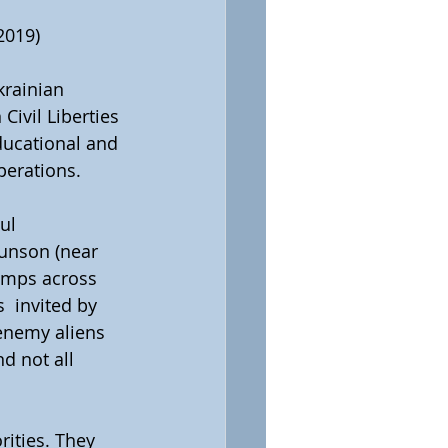
2019)
rainian 
Civil Liberties 
ducational and 
perations.
ul 
unson (near 
amps across  
 invited by 
enemy aliens 
d not all 
rities. They 