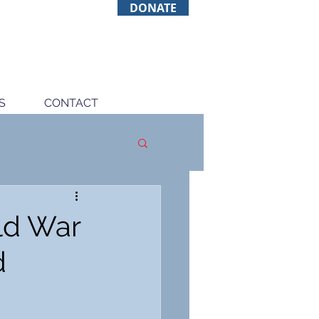
DONATE
S
CONTACT
rld War
d