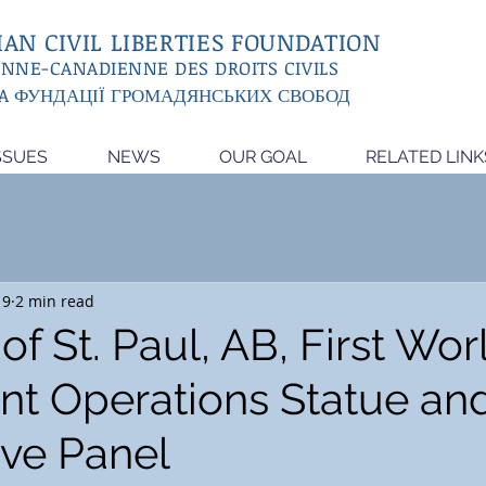
AN CIVIL LIBERTIES FOUNDATION
ENNE-CANADIENNE DES DROITS CIVILS
A ФУНДАЦІЇ ГРОМАДЯНСЬКИХ СВОБОД
SSUES
NEWS
OUR GOAL
RELATED LINK
19
2 min read
f St. Paul, AB, First Wo
nt Operations Statue an
ive Panel