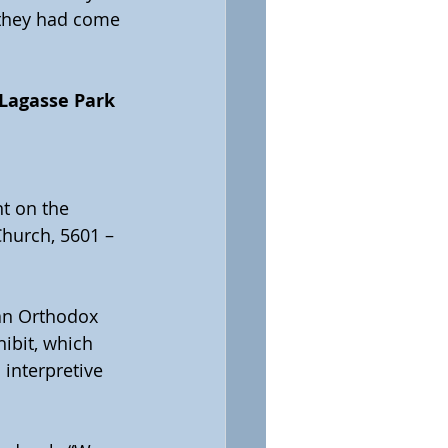
 they had come 
 Lagasse Park 
t on the 
Church, 5601 – 
ian Orthodox 
ibit, which 
 interpretive 