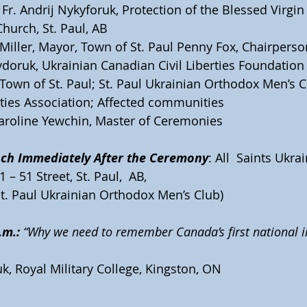
 Fr. Andrij Nykyforuk, Protection of the Blessed Virgin
hurch, St. Paul, AB
Miller, Mayor, Town of St. Paul Penny Fox, Chairpers
doruk, Ukrainian Canadian Civil Liberties Foundation
 Town of St. Paul; St. Paul Ukrainian Orthodox Men’s C
rties Association; Affected communities
Caroline Yewchin, Master of Ceremonies
ch Immediately After the Ceremony
: All  Saints Ukr
 – 51 Street, St. Paul,  AB, 
t. Paul Ukrainian Orthodox Men’s Club)
.m.:
 “Why we need to remember Canada’s first national 
k, Royal Military College, Kingston, ON