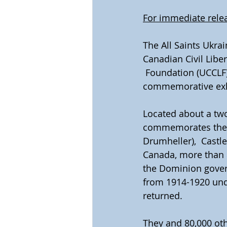
For immediate rele
The All Saints Ukra
Canadian Civil Liber
 Foundation (UCCLF),
commemorative exhi
Located about a two
commemorates the f
Drumheller),  Castl
Canada, more than 8
the Dominion govern
from 1914-1920 unde
returned.
They and 80,000 oth