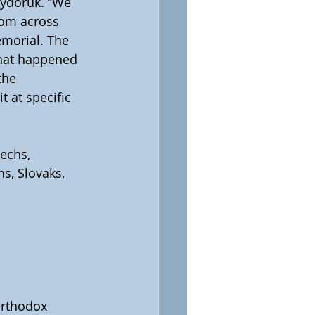
Sydoruk. “We 
rom across 
morial. The  
what happened 
the 
 at specific 
echs, 
s, Slovaks, 
Orthodox 