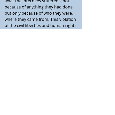
what the internees suffered – not 
because of anything they had done, 
but only because of who they were, 
where they came from. This violation 
of the civil liberties and human rights 
of thousands of innocents remains 
an historical episode in Canadian 
history that is scarce known. We are 
beginning the process of recovering 
this historical memory to help 
ensure that, in future periods of 
domestic or international crisis, no 
other ethnic, religious or racial 
minorities in Canada suffer 
needlessly as these “enemy aliens” of 
the First World War period did.”
For more information on the 
CFWWIRF please go to 