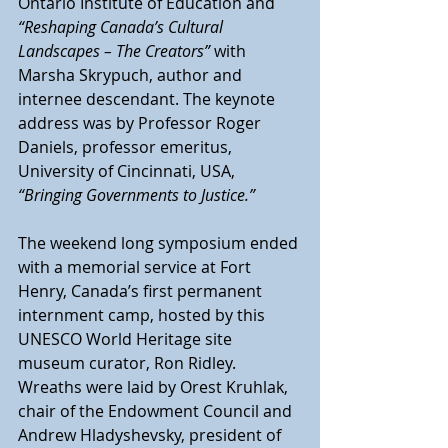
Ontario Institute of Education and 
“Reshaping Canada’s Cultural 
Landscapes – The Creators”
 with 
Marsha Skrypuch, author and 
internee descendant. The keynote 
address was by Professor Roger 
Daniels, professor emeritus, 
University of Cincinnati, USA, 
“Bringing Governments to Justice.”
The weekend long symposium ended 
with a memorial service at Fort 
Henry, Canada’s first permanent 
internment camp, hosted by this 
UNESCO World Heritage site 
museum curator, Ron Ridley. 
Wreaths were laid by Orest Kruhlak, 
chair of the Endowment Council and 
Andrew Hladyshevsky, president of 