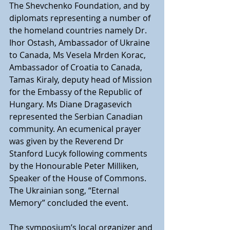
The Shevchenko Foundation, and by 
diplomats representing a number of 
the homeland countries namely Dr. 
Ihor Ostash, Ambassador of Ukraine 
to Canada, Ms Vesela Mrden Korac, 
Ambassador of Croatia to Canada, 
Tamas Kiraly, deputy head of Mission 
for the Embassy of the Republic of 
Hungary. Ms Diane Dragasevich 
represented the Serbian Canadian 
community. An ecumenical prayer 
was given by the Reverend Dr 
Stanford Lucyk following comments 
by the Honourable Peter Milliken, 
Speaker of the House of Commons. 
The Ukrainian song, “Eternal 
Memory” concluded the event.
The symposium’s local organizer and 