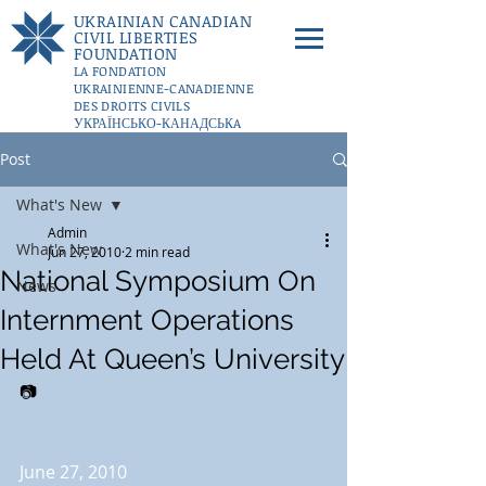
UKRAINIAN CANADIAN
CIVIL LIBERTIES
FOUNDATION
LA FONDATION
UKRAINIENNE-CANADIENNE
DES DROITS CIVILS
УКРАЇНСЬКО-КАНАДСЬКA
ФУНДАЦІЇ ГРОМАДЯНСЬКИХ
Post
СВОБОД
DONATE
What's New
Admin
What's New
Jun 27, 2010
2 min read
National Symposium On
News
Internment Operations
Held At Queen’s University
📷
June 27, 2010