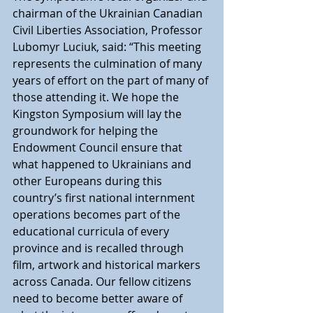
chairman of the Ukrainian Canadian 
Civil Liberties Association, Professor 
Lubomyr Luciuk, said: “This meeting 
represents the culmination of many 
years of effort on the part of many of 
those attending it. We hope the 
Kingston Symposium will lay the 
groundwork for helping the 
Endowment Council ensure that 
what happened to Ukrainians and 
other Europeans during this 
country’s first national internment 
operations becomes part of the 
educational curricula of every 
province and is recalled through 
film, artwork and historical markers 
across Canada. Our fellow citizens 
need to become better aware of 