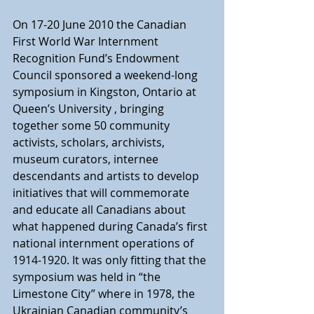
On 17-20 June 2010 the Canadian 
First World War Internment 
Recognition Fund’s Endowment 
Council sponsored a weekend-long 
symposium in Kingston, Ontario at 
Queen’s University , bringing 
together some 50 community 
activists, scholars, archivists, 
museum curators, internee 
descendants and artists to develop 
initiatives that will commemorate 
and educate all Canadians about 
what happened during Canada’s first 
national internment operations of 
1914-1920. It was only fitting that the 
symposium was held in “the 
Limestone City” where in 1978, the 
Ukrainian Canadian community’s 