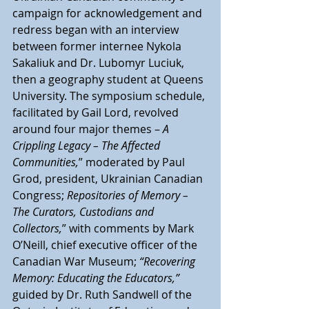
campaign for acknowledgement and 
redress began with an interview 
between former internee Nykola 
Sakaliuk and Dr. Lubomyr Luciuk, 
then a geography student at Queens 
University. The symposium schedule, 
facilitated by Gail Lord, revolved 
around four major themes –
 A 
Crippling Legacy – The Affected 
Communities,
” moderated by Paul 
Grod, president, Ukrainian Canadian 
Congress;
 Repositories of Memory – 
The Curators, Custodians and 
Collectors,
” with comments by Mark 
O’Neill, chief executive officer of the 
Canadian War Museum; 
“Recovering 
Memory: Educating the Educators,” 
guided by Dr. Ruth Sandwell of the 