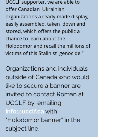
UCCLF supporter, we are able to 
offer Canadian  Ukrainian 
organizations a ready-made display, 
easily assembled, taken  down and 
stored, which offers the public a 
chance to learn about the  
Holodomor and recall the millions of 
victims of this Stalinist  genocide.”
Organizations and individuals 
outside of Canada who would  
like to secure a banner are 
invited to contact Roman at 
UCCLF by  emailing
info@ucclf.ca
 with 
"Holodomor banner" in the 
subject line. 