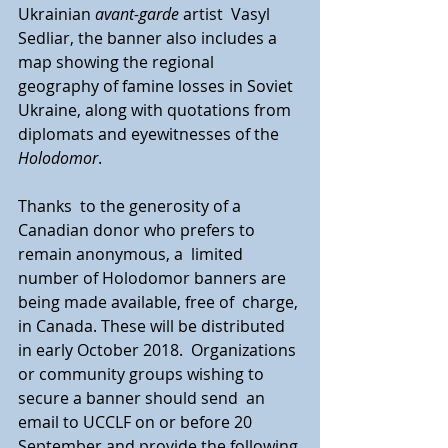
Ukrainian 
avant-garde
 artist  Vasyl 
Sedliar, the banner also includes a 
map showing the regional  
geography of famine losses in Soviet 
Ukraine, along with quotations from  
diplomats and eyewitnesses of the 
Holodomor
.
Thanks  to the generosity of a 
Canadian donor who prefers to 
remain anonymous, a  limited 
number of Holodomor banners are 
being made available, free of  charge, 
in Canada. These will be distributed 
in early October 2018.  Organizations 
or community groups wishing to 
secure a banner should send  an 
email to UCCLF on or before 20 
September and provide the following 