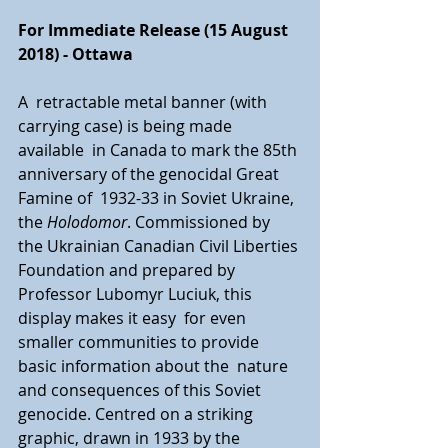
For Immediate Release (15 August 
2018) - Ottawa
A  retractable metal banner (with 
carrying case) is being made 
available  in Canada to mark the 85th 
anniversary of the genocidal Great 
Famine of  1932-33 in Soviet Ukraine, 
the 
Holodomor
. Commissioned by 
the Ukrainian Canadian Civil Liberties 
Foundation and prepared by 
Professor Lubomyr Luciuk, this 
display makes it easy  for even 
smaller communities to provide 
basic information about the  nature 
and consequences of this Soviet 
genocide. Centred on a striking  
graphic, drawn in 1933 by the 