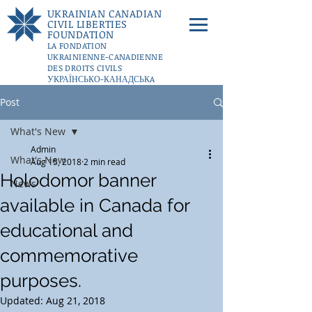
UKRAINIAN CANADIAN
CIVIL LIBERTIES
FOUNDATION
LA FONDATION
UKRAINIENNE-CANADIENNE
DES DROITS CIVILS
УКРАЇНСЬКО-КАНАДСЬКA
ФУНДАЦІЇ ГРОМАДЯНСЬКИХ
Post
СВОБОД
DONATE
What's New
Admin
What's New
Aug 15, 2018
2 min read
Holodomor banner
News
available in Canada for
educational and
commemorative
purposes.
Updated:
Aug 21, 2018