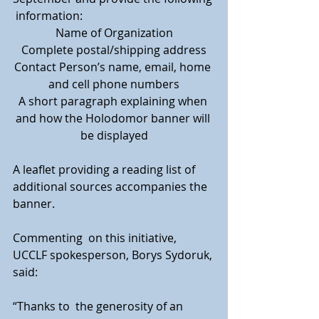
 information:
Name of Organization
Complete postal/shipping address
Contact Person’s name, email, home 
and cell phone numbers
A short paragraph explaining when 
and how the Holodomor banner will 
be displayed
A leaflet providing a reading list of 
additional sources accompanies the 
banner.
Commenting  on this initiative, 
UCCLF spokesperson, Borys Sydoruk, 
said: 
“Thanks to  the generosity of an 