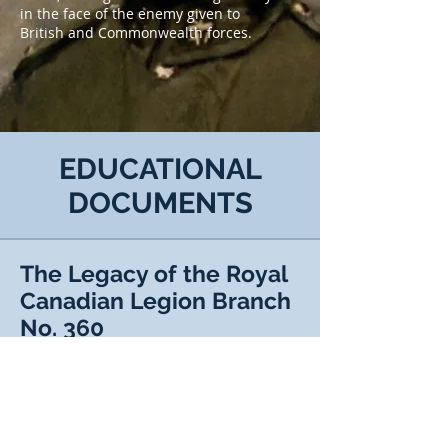
in the face of the enemy given to
British and Commonwealth forces.
EDUCATIONAL
DOCUMENTS
The Legacy of the Royal
Canadian Legion Branch
No. 360
The Legacy of the Royal Canadian
Legion Branch No. 360
VIEW