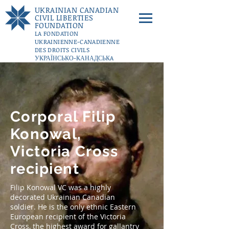
UKRAINIAN CANADIAN
CIVIL LIBERTIES
FOUNDATION
LA FONDATION
UKRAINIENNE-CANADIENNE
DES DROITS CIVILS
УКРАЇНСЬКО-КАНАДСЬКA
ФУНДАЦІЇ ГРОМАДЯНСЬКИХ
СВОБОД
DONATE
Corporal Filip
Konowal,
Victoria Cross
recipient
Filip Konowal VC was a highly
decorated Ukrainian Canadian
soldier. He is the only ethnic Eastern
European recipient of the Victoria
Cross, the highest award for gallantry