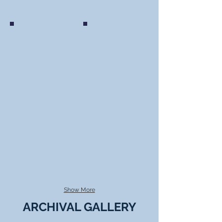
Ukrainian Youth Association of Canada (C
Borys Sydoruk, UCCLA, Unveiling of
Members of the Ukrainian Youth Association (CYM),
Borys Sydoruk, UCCLA, Unveiling of Internment S
Ottawa Branch watching the documentary "That Never
Interpretive Panels, Camp Otter Internment Cam
Happened" November 2019
National Park, British Columbia, June 22, 2
Show More
ARCHIVAL GALLERY