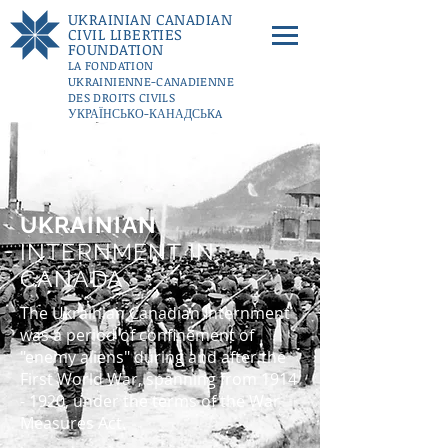
UKRAINIAN CANADIAN
CIVIL LIBERTIES
FOUNDATION
LA FONDATION
UKRAINIENNE-CANADIENNE
DES DROITS CIVILS
УКРАЇНСЬКО-КАНАДСЬКA
ФУНДАЦІЇ ГРОМАДЯНСЬКИХ
СВОБОД
DONATE
UKRAINIAN
INTERNMENT IN
CANADA
The Ukrainian Canadian Internment
was a period of confinement of
"enemy aliens" during and after the
First World War, spanning from
1914
- 1920
, under the terms of the War
Measures Act.​