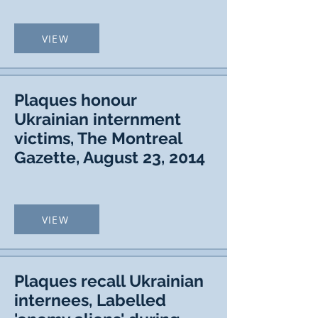
VIEW
Plaques honour
Ukrainian internment
victims, The Montreal
Gazette, August 23, 2014
VIEW
Plaques recall Ukrainian
internees, Labelled