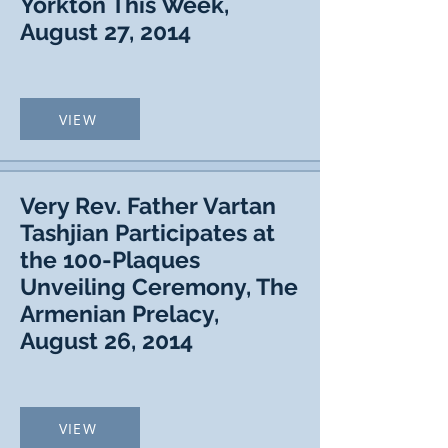
Yorkton This Week,
August 27, 2014
VIEW
Very Rev. Father Vartan
Tashjian Participates at
the 100-Plaques
Unveiling Ceremony, The
Armenian Prelacy,
August 26, 2014
VIEW