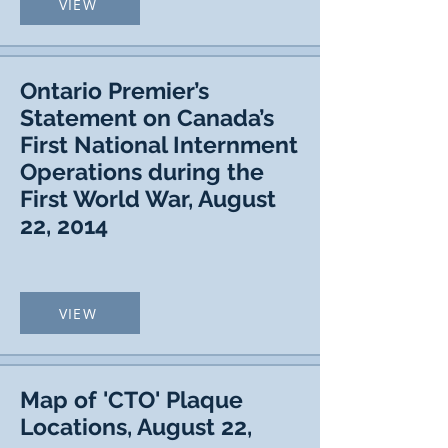
VIEW
Ontario Premier’s
Statement on Canada’s
First National Internment
Operations during the
First World War, August
22, 2014
VIEW
Map of 'CTO' Plaque
Locations, August 22,