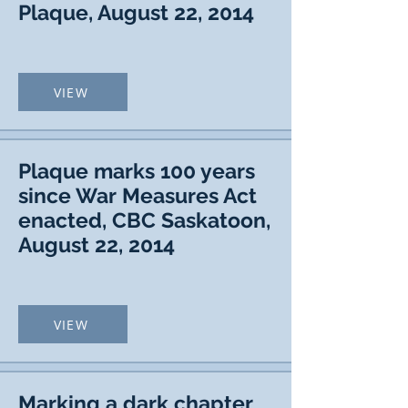
Plaque, August 22, 2014
VIEW
Plaque marks 100 years
since War Measures Act
enacted, CBC Saskatoon,
August 22, 2014
VIEW
Marking a dark chapter