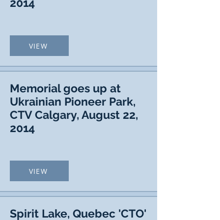
2014
VIEW
Memorial goes up at
Ukrainian Pioneer Park,
CTV Calgary, August 22,
2014
VIEW
Spirit Lake, Quebec 'CTO'