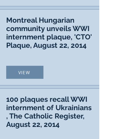
Montreal Hungarian
community unveils WWI
internment plaque, 'CTO'
Plaque, August 22, 2014
VIEW
100 plaques recall WWI
internment of Ukrainians
, The Catholic Register,
August 22, 2014