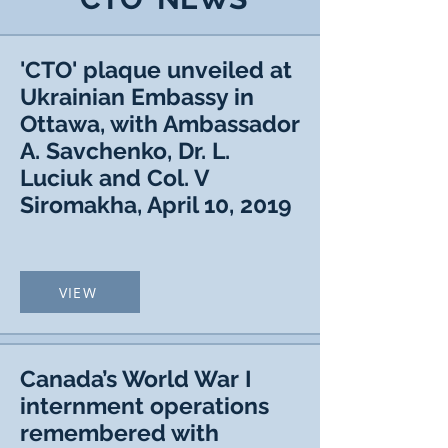
'CTO' plaque unveiled at
Ukrainian Embassy in
Ottawa, with Ambassador
A. Savchenko, Dr. L.
Luciuk and Col. V
Siromakha, April 10, 2019
VIEW
Canada’s World War I
internment operations
remembered with