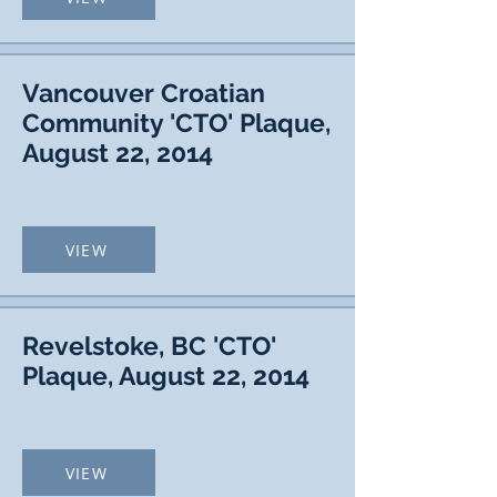
Vancouver Croatian
Community 'CTO' Plaque,
August 22, 2014
VIEW
Revelstoke, BC 'CTO'
Plaque, August 22, 2014
VIEW