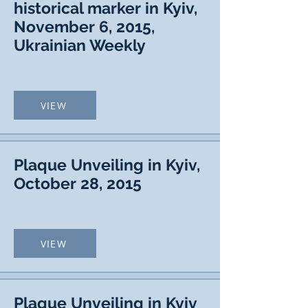
historical marker in Kyiv,
November 6, 2015,
Ukrainian Weekly
VIEW
Plaque Unveiling in Kyiv,
October 28, 2015
VIEW
Plaque Unveiling in Kyiv