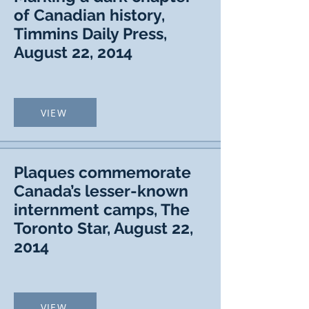
of Canadian history,
Timmins Daily Press,
August 22, 2014
VIEW
Plaques commemorate
Canada’s lesser-known
internment camps, The
Toronto Star, August 22,
2014
VIEW