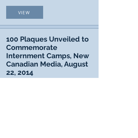
VIEW
100 Plaques Unveiled to
Commemorate
Internment Camps, New
Canadian Media, August
22, 2014
VIEW
Ottawa Plaque Unveiling,
St. John The Baptist