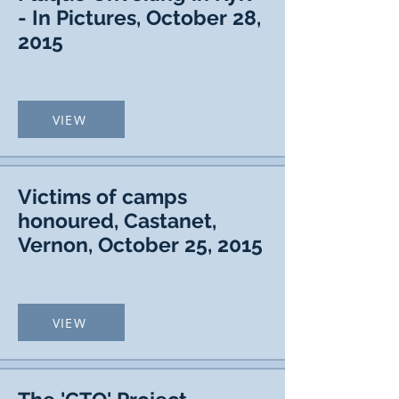
- In Pictures, October 28,
2015
VIEW
Victims of camps
honoured, Castanet,
Vernon, October 25, 2015
VIEW