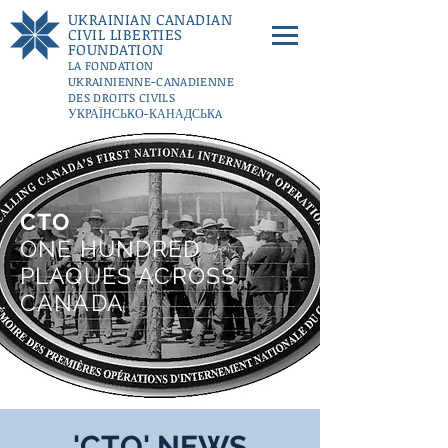
UKRAINIAN CANADIAN
CIVIL LIBERTIES
FOUNDATION
LA FONDATION
UKRAINIENNE-CANADIENNE
DES DROITS CIVILS
УКРАЇНСЬКО-КАНАДСЬКA
ФУНДАЦІЇ ГРОМАДЯНСЬКИХ
СВОБОД
DONATE
CTO
ONE HUNDRED
PLAQUES ACROSS
CANADA
'CTO' NEWS