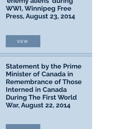
'enemy aliens' during
WWI, Winnipeg Free
Press, August 23, 2014
VIEW
Statement by the Prime
Minister of Canada in
Remembrance of Those
Interned in Canada
During The First World
War, August 22, 2014