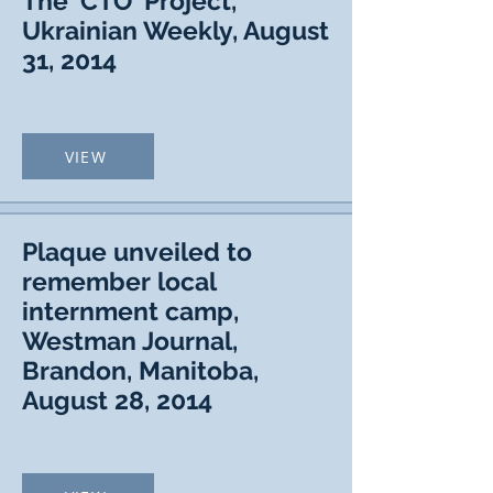
The 'CTO' Project,
Ukrainian Weekly, August
31, 2014
VIEW
Plaque unveiled to
remember local
internment camp,
Westman Journal,
Brandon, Manitoba,
August 28, 2014