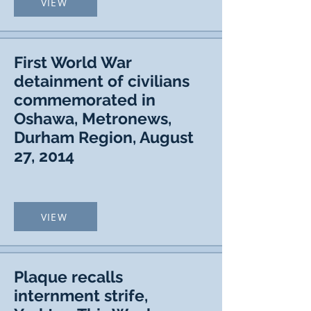
VIEW
First World War
detainment of civilians
commemorated in
Oshawa, Metronews,
Durham Region, August
27, 2014
VIEW
Plaque recalls
internment strife,