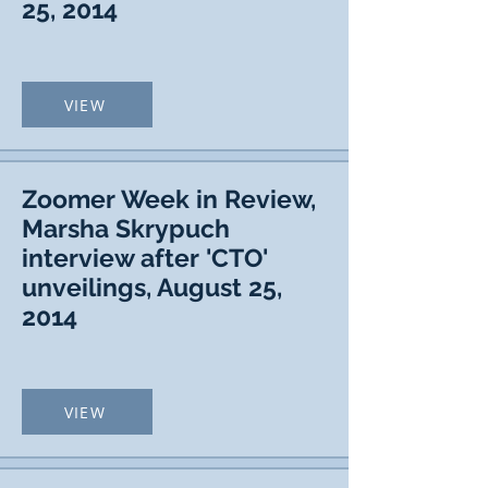
25, 2014
VIEW
Zoomer Week in Review,
Marsha Skrypuch
interview after 'CTO'
unveilings, August 25,
2014
VIEW