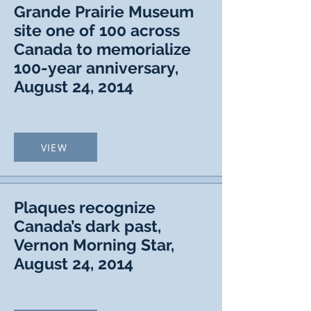
Grande Prairie Museum
site one of 100 across
Canada to memorialize
100-year anniversary,
August 24, 2014
VIEW
Plaques recognize
Canada’s dark past,
Vernon Morning Star,
August 24, 2014