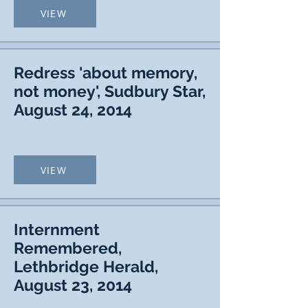
VIEW
Redress 'about memory,
not money', Sudbury Star,
August 24, 2014
VIEW
Internment
Remembered,
Lethbridge Herald,
August 23, 2014