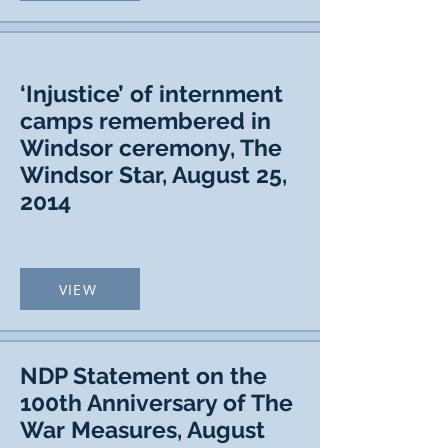
‘Injustice’ of internment
camps remembered in
Windsor ceremony, The
Windsor Star, August 25,
2014
VIEW
NDP Statement on the
100th Anniversary of The
War Measures, August