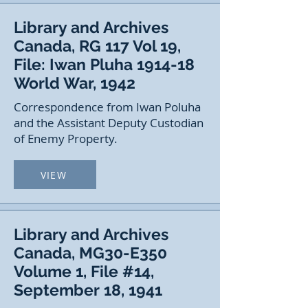
Library and Archives
Canada, RG 117 Vol 19,
File: Iwan Pluha 1914-18
World War, 1942
Correspondence from Iwan Poluha
and the Assistant Deputy Custodian
of Enemy Property.
VIEW
Library and Archives
Canada, MG30-E350
Volume 1, File #14,
September 18, 1941